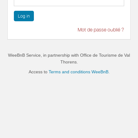
Log in
Mot de passe oublié ?
WeeBnB Service, in partnership with
Office de Tourisme de Val
Thorens
.
Access to
Terms and conditions WeeBnB.