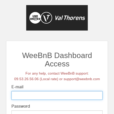
WeeBnB Dashboard
Access
For any help, contact WeeBnB support:
09.53.26.56.06 (Local rate) or support@weebnb.com
E-mail
Password